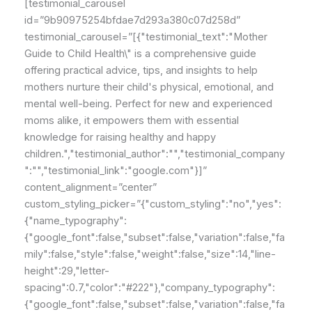
[testimonial_carousel
id=”9b90975254bfdae7d293a380c07d258d”
testimonial_carousel=”[{"testimonial_text":"Mother
Guide to Child Health\" is a comprehensive guide
offering practical advice, tips, and insights to help
mothers nurture their child's physical, emotional, and
mental well-being. Perfect for new and experienced
moms alike, it empowers them with essential
knowledge for raising healthy and happy
children.","testimonial_author":"","testimonial_company
":"","testimonial_link":"google.com"}]”
content_alignment=”center”
custom_styling_picker=”{"custom_styling":"no","yes":
{"name_typography":
{"google_font":false,"subset":false,"variation":false,"fa
mily":false,"style":false,"weight":false,"size":14,"line-
height":29,"letter-
spacing":0.7,"color":"#222"},"company_typography":
{"google_font":false,"subset":false,"variation":false,"fa