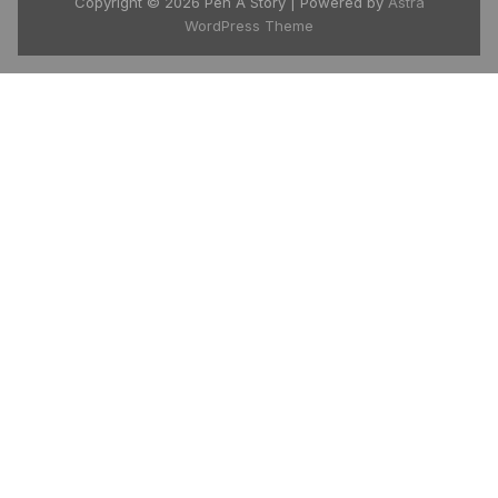
Copyright © 2026 Pen A Story | Powered by
Astra
WordPress Theme
India's growing global story platform
available in 175+ countries. Download the
free Pen A Story app and carry your entire
library in your pocket.
📱 Google Play
🍎 App Store