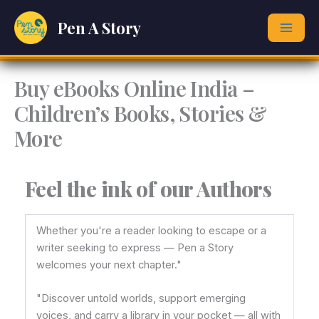
Skip
Pen A Story
to
content
Buy eBooks Online India –
Children’s Books, Stories &
More
Feel the ink of our Authors
Whether you're a reader looking to escape or a
writer seeking to express — Pen a Story
welcomes your next chapter."
"Discover untold worlds, support emerging
voices, and carry a library in your pocket — all with