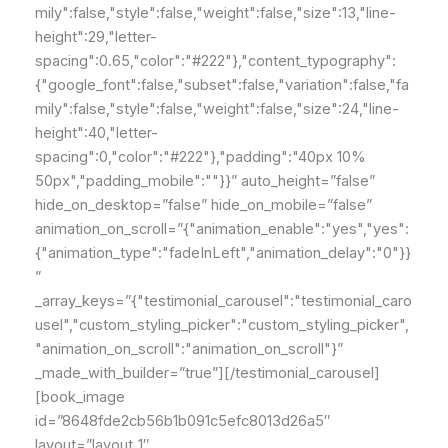
mily":false,"style":false,"weight":false,"size":13,"line-
height":29,"letter-
spacing":0.65,"color":"#222"},"content_typography":
{"google_font":false,"subset":false,"variation":false,"fa
mily":false,"style":false,"weight":false,"size":24,"line-
height":40,"letter-
spacing":0,"color":"#222"},"padding":"40px 10%
50px","padding_mobile":""}}” auto_height=”false”
hide_on_desktop=”false” hide_on_mobile=”false”
animation_on_scroll=”{"animation_enable":"yes","yes":
{"animation_type":"fadeInLeft","animation_delay":"0"}}
”
_array_keys=”{"testimonial_carousel":"testimonial_caro
usel","custom_styling_picker":"custom_styling_picker",
"animation_on_scroll":"animation_on_scroll"}”
_made_with_builder=”true”][/testimonial_carousel]
[book_image
id=”8648fde2cb56b1b091c5efc8013d26a5″
layout=”layout_1″