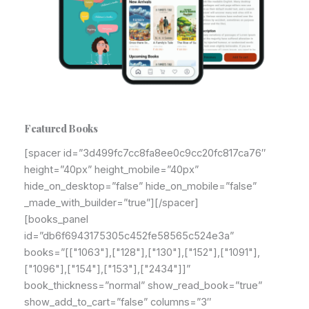
Featured Books
[spacer id=”3d499fc7cc8fa8ee0c9cc20fc817ca76″
height=”40px” height_mobile=”40px”
hide_on_desktop=”false” hide_on_mobile=”false”
_made_with_builder=”true”][/spacer]
[books_panel
id=”db6f6943175305c452fe58565c524e3a”
books=”[["1063"],["128"],["130"],["152"],["1091"],
["1096"],["154"],["153"],["2434"]]”
book_thickness=”normal” show_read_book=”true”
show_add_to_cart=”false” columns=”3″