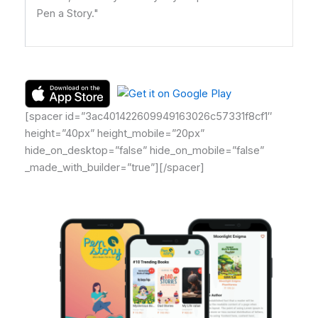
Pen a Story."
[spacer id=”3ac401422609949163026c57331f8cf1″
height=”40px” height_mobile=”20px”
hide_on_desktop=”false” hide_on_mobile=”false”
_made_with_builder=”true”][/spacer]