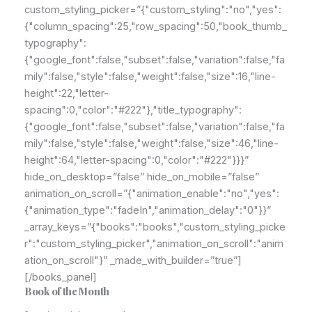
custom_styling_picker=”{"custom_styling":"no","yes":
{"column_spacing":25,"row_spacing":50,"book_thumb_
typography":
{"google_font":false,"subset":false,"variation":false,"fa
mily":false,"style":false,"weight":false,"size":16,"line-
height":22,"letter-
spacing":0,"color":"#222"},"title_typography":
{"google_font":false,"subset":false,"variation":false,"fa
mily":false,"style":false,"weight":false,"size":46,"line-
height":64,"letter-spacing":0,"color":"#222"}}}”
hide_on_desktop=”false” hide_on_mobile=”false”
animation_on_scroll=”{"animation_enable":"no","yes":
{"animation_type":"fadeIn","animation_delay":"0"}}”
_array_keys=”{"books":"books","custom_styling_picke
r":"custom_styling_picker","animation_on_scroll":"anim
ation_on_scroll"}” _made_with_builder=”true”]
[/books_panel]
Book of the Month