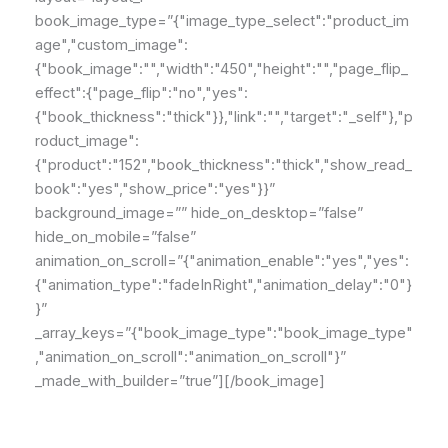
book_image_type=”{"image_type_select":"product_im
age","custom_image":
{"book_image":"","width":"450","height":"","page_flip_
effect":{"page_flip":"no","yes":
{"book_thickness":"thick"}},"link":"","target":"_self"},"p
roduct_image":
{"product":"152","book_thickness":"thick","show_read_
book":"yes","show_price":"yes"}}”
background_image=”” hide_on_desktop=”false”
hide_on_mobile=”false”
animation_on_scroll=”{"animation_enable":"yes","yes":
{"animation_type":"fadeInRight","animation_delay":"0"}
}”
_array_keys=”{"book_image_type":"book_image_type"
,"animation_on_scroll":"animation_on_scroll"}”
_made_with_builder=”true”][/book_image]