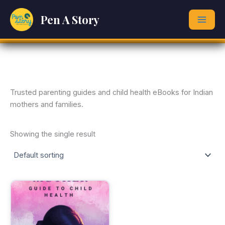
Skip
Pen A Story
to
content
Trusted parenting guides and child health eBooks for Indian
mothers and families.
Showing the single result