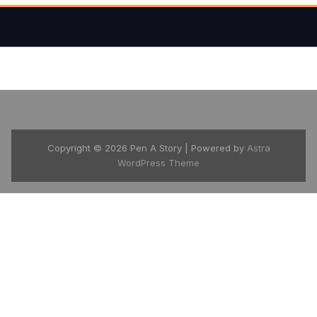
Copyright © 2026 Pen A Story | Powered by
Astra
WordPress Theme