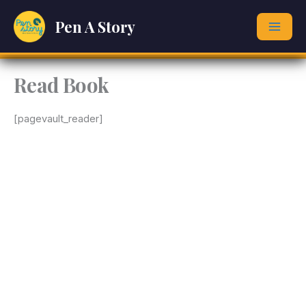
Skip
Pen A Story
to
content
Read Book
[pagevault_reader]