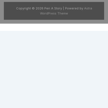
Copyright © 2026 Pen A Story | Powered by
Astra
WordPress Theme
India's growing global story platform
available in 175+ countries. Download the
free Pen A Story app and carry your entire
library in your pocket.
📱 Google Play
🍎 App Store