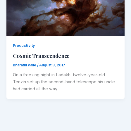
Productivity
Cosmic Transcendence
Bharathi Palle
/
August 9, 2017
On a freezing night in Ladakh, twelve-year-old
Tenzin set up the second-hand telescope his uncle
had carried all the way