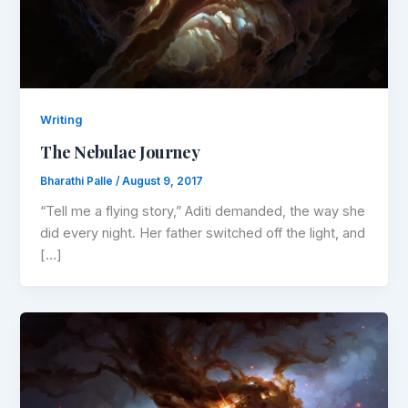
Writing
The Nebulae Journey
Bharathi Palle
/
August 9, 2017
“Tell me a flying story,” Aditi demanded, the way she
did every night. Her father switched off the light, and
[…]