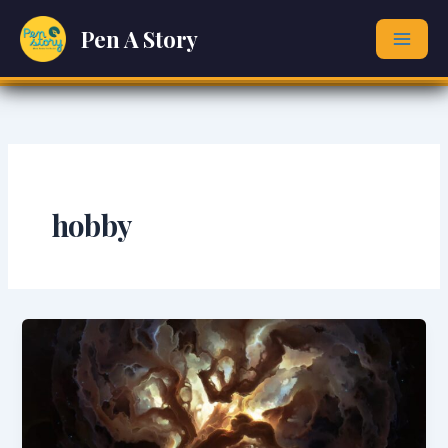
Skip
Pen A Story
to
content
hobby