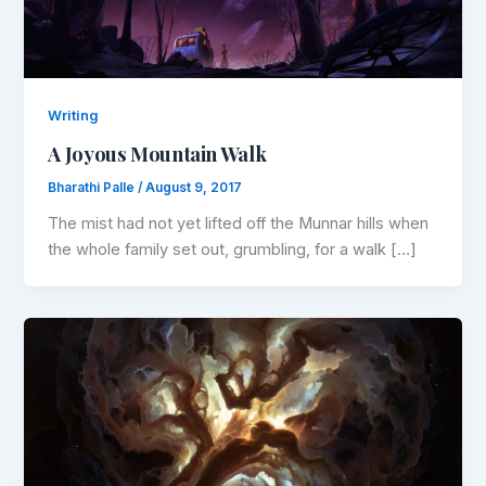
Writing
A Joyous Mountain Walk
Bharathi Palle
/
August 9, 2017
The mist had not yet lifted off the Munnar hills when
the whole family set out, grumbling, for a walk […]