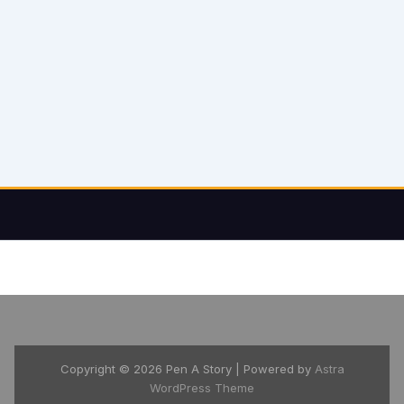
Copyright © 2026 Pen A Story | Powered by
Astra
WordPress Theme