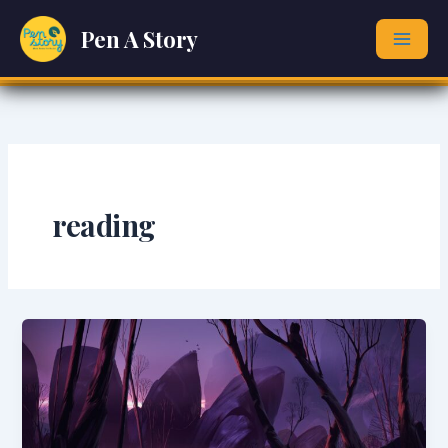
Skip
Pen A Story
to
content
reading