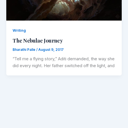
Writing
The Nebulae Journey
Bharathi Palle
/
August 9, 2017
“Tell me a flying story,” Aditi demanded, the way she
did every night. Her father switched off the light, and