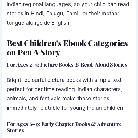
Indian regional languages, so your child can read
stories in Hindi, Telugu, Tamil, or their mother
tongue alongside English.
Best Children’s Ebook Categories
on Pen A Story
For Ages 2–5: Picture Books & Read-Aloud Stories
Bright, colourful picture books with simple text
perfect for bedtime reading. Indian characters,
animals, and festivals make these stories
immediately relatable for young Indian children.
For Ages 6–9: Early Chapter Books & Adventure
Stories