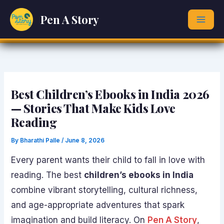
Skip
Pen A Story
to
content
Best Children’s Ebooks in India 2026
— Stories That Make Kids Love
Reading
By
Bharathi Palle
/
June 8, 2026
Every parent wants their child to fall in love with
reading. The best
children’s ebooks in India
combine vibrant storytelling, cultural richness,
and age-appropriate adventures that spark
imagination and build literacy. On
Pen A Story
,