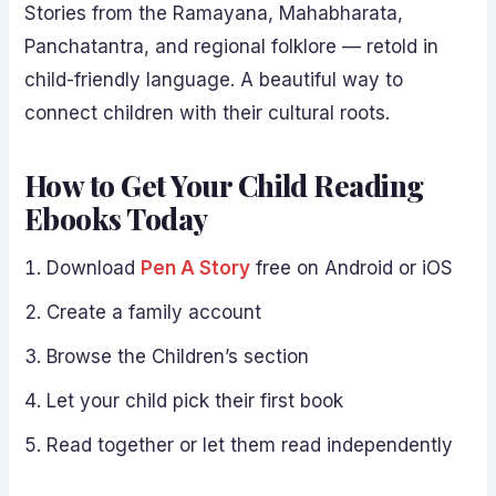
Stories from the Ramayana, Mahabharata,
Panchatantra, and regional folklore — retold in
child-friendly language. A beautiful way to
connect children with their cultural roots.
How to Get Your Child Reading
Ebooks Today
Download
Pen A Story
free on Android or iOS
Create a family account
Browse the Children’s section
Let your child pick their first book
Read together or let them read independently