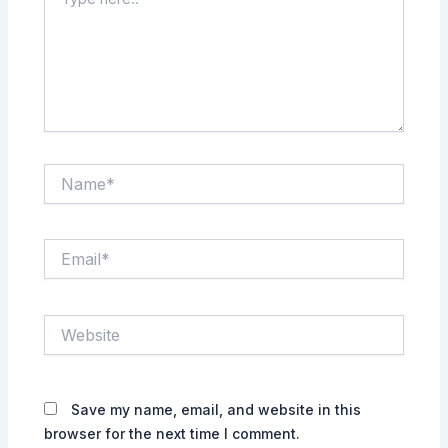
here..
Name*
Email*
Website
Save my name, email, and website in this
browser for the next time I comment.