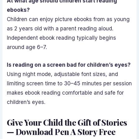
At what age should children start reading
ebooks?
Children can enjoy picture ebooks from as young
as 2 years old with a parent reading aloud.
Independent ebook reading typically begins
around age 6–7.
Is reading on a screen bad for children’s eyes?
Using night mode, adjustable font sizes, and
limiting screen time to 30–45 minutes per session
makes ebook reading comfortable and safe for
children’s eyes.
Give Your Child the Gift of Stories
— Download Pen A Story Free