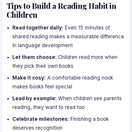
Tips to Build a Reading Habit in
Children
Read together daily:
Even 15 minutes of
shared reading makes a measurable difference
in language development
Let them choose:
Children read more when
they pick their own books
Make it cosy:
A comfortable reading nook
makes books feel special
Lead by example:
When children see parents
reading, they want to read too
Celebrate milestones:
Finishing a book
deserves recognition