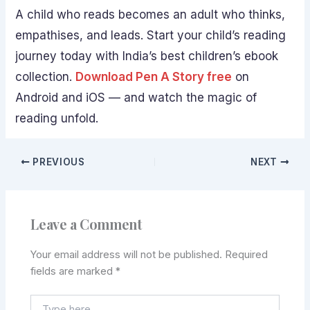
A child who reads becomes an adult who thinks,
empathises, and leads. Start your child’s reading
journey today with India’s best children’s ebook
collection.
Download Pen A Story free
on
Android and iOS — and watch the magic of
reading unfold.
PREVIOUS
NEXT
Leave a Comment
Your email address will not be published.
Required
fields are marked
*
Type