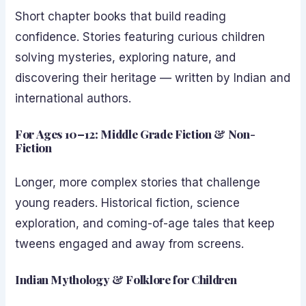
Short chapter books that build reading
confidence. Stories featuring curious children
solving mysteries, exploring nature, and
discovering their heritage — written by Indian and
international authors.
For Ages 10–12: Middle Grade Fiction & Non-
Fiction
Longer, more complex stories that challenge
young readers. Historical fiction, science
exploration, and coming-of-age tales that keep
tweens engaged and away from screens.
Indian Mythology & Folklore for Children