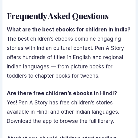
Frequently Asked Questions
What are the best ebooks for children in India?
The best children’s ebooks combine engaging
stories with Indian cultural context. Pen A Story
offers hundreds of titles in English and regional
Indian languages — from picture books for
toddlers to chapter books for tweens.
Are there free children’s ebooks in Hindi?
Yes! Pen A Story has free children’s stories
available in Hindi and other Indian languages.
Download the app to browse the full library.