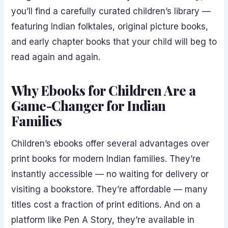
you’ll find a carefully curated children’s library —
featuring Indian folktales, original picture books,
and early chapter books that your child will beg to
read again and again.
Why Ebooks for Children Are a
Game-Changer for Indian
Families
Children’s ebooks offer several advantages over
print books for modern Indian families. They’re
instantly accessible — no waiting for delivery or
visiting a bookstore. They’re affordable — many
titles cost a fraction of print editions. And on a
platform like Pen A Story, they’re available in