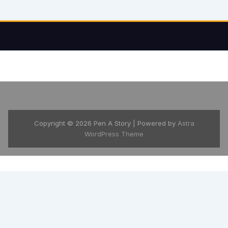
Copyright © 2026 Pen A Story | Powered by
Astra
WordPress Theme