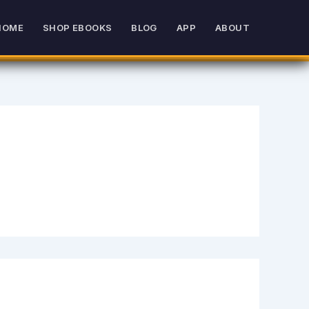
HOME
SHOP EBOOKS
BLOG
APP
ABOUT