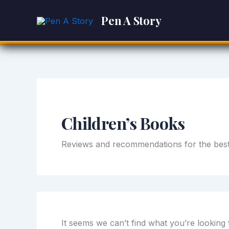
Search
Skip
for:
Pen A Story
to
content
Children’s Books
Reviews and recommendations for the best 
It seems we can’t find what you’re looking