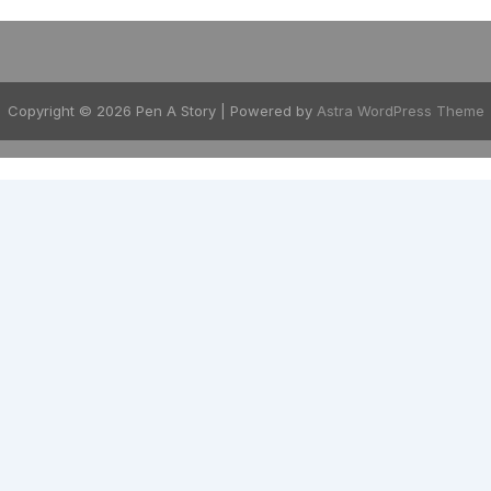
Copyright © 2026 Pen A Story | Powered by
Astra WordPress Theme
EXPLORE
GENRES
Home
Thriller & Crime
Shop eBooks
Romance & Lo
Download App
Children's Boo
Blog
Self-Help
About
Parenting
Activity Books