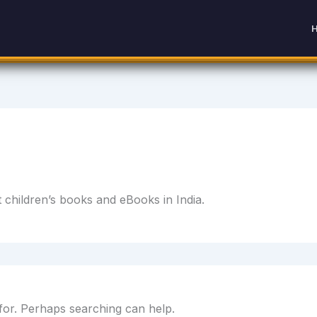
children’s books and eBooks in India.
 for. Perhaps searching can help.