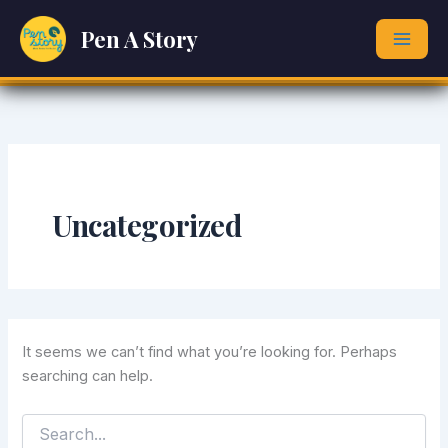
Search
Skip
for:
Pen A Story
to
content
Uncategorized
It seems we can’t find what you’re looking for. Perhaps
searching can help.