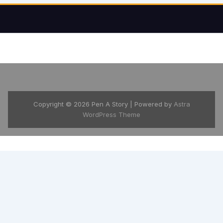
Copyright © 2026 Pen A Story | Powered by
Astra
WordPress Theme