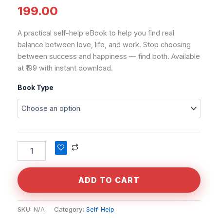
199.00
A practical self-help eBook to help you find real
balance between love, life, and work. Stop choosing
between success and happiness — find both. Available
at ₹199 with instant download.
Book Type
Alternative:
ADD TO CART
SKU:
N/A
Category:
Self-Help