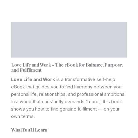
Description
Additional information
Reviews (0)
Love Life and Work – The eBook for Balance, Purpose,
and Fulfilment
Love Life and Work
is a transformative self-help
eBook that guides you to find harmony between your
personal life, relationships, and professional ambitions.
In a world that constantly demands “more,” this book
shows you how to find genuine fulfilment — on your
own terms.
What You’ll Learn