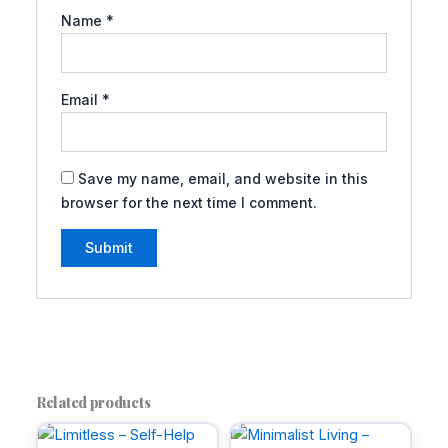
Name
*
Email
*
Save my name, email, and website in this
browser for the next time I comment.
A
l
t
e
r
Related products
n
a