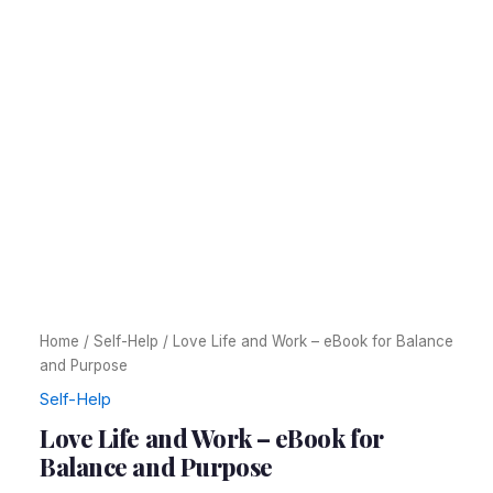
Home
/
Self-Help
/ Love Life and Work – eBook for Balance
and Purpose
Self-Help
Love Life and Work – eBook for
Balance and Purpose