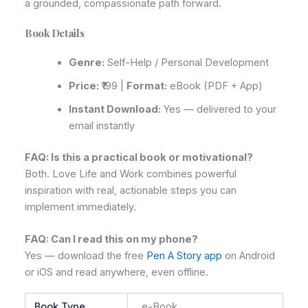
a grounded, compassionate path forward.
Book Details
Genre:
Self-Help / Personal Development
Price:
₹199 |
Format:
eBook (PDF + App)
Instant Download:
Yes — delivered to your
email instantly
FAQ: Is this a practical book or motivational?
Both. Love Life and Work combines powerful
inspiration with real, actionable steps you can
implement immediately.
FAQ: Can I read this on my phone?
Yes — download the free
Pen A Story app
on Android
or iOS and read anywhere, even offline.
Book Type
e-Book