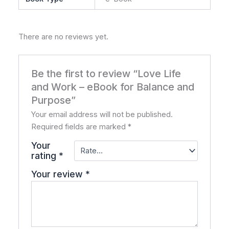
There are no reviews yet.
Be the first to review “Love Life
and Work – eBook for Balance and
Purpose”
Your email address will not be published.
Required fields are marked
*
Your
rating
*
Your review
*