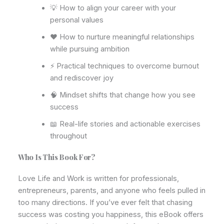
💡 How to align your career with your
personal values
❤️ How to nurture meaningful relationships
while pursuing ambition
⚡ Practical techniques to overcome burnout
and rediscover joy
🧠 Mindset shifts that change how you see
success
📖 Real-life stories and actionable exercises
throughout
Who Is This Book For?
Love Life and Work is written for professionals,
entrepreneurs, parents, and anyone who feels pulled in
too many directions. If you’ve ever felt that chasing
success was costing you happiness, this eBook offers