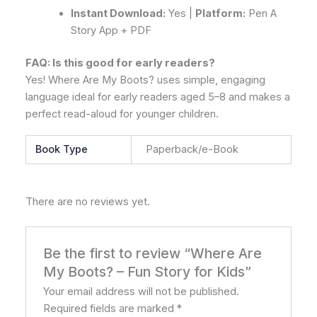
Instant Download:
Yes |
Platform:
Pen A
Story App + PDF
FAQ: Is this good for early readers?
Yes! Where Are My Boots? uses simple, engaging
language ideal for early readers aged 5–8 and makes a
perfect read-aloud for younger children.
Book Type
Paperback/e-Book
There are no reviews yet.
Be the first to review “Where Are
My Boots? – Fun Story for Kids”
Your email address will not be published.
Required fields are marked
*