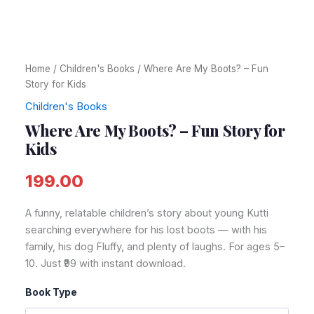
Home
/
Children's Books
/ Where Are My Boots? – Fun
Story for Kids
Children's Books
Where Are My Boots? – Fun Story for
Kids
199.00
A funny, relatable children’s story about young Kutti
searching everywhere for his lost boots — with his
family, his dog Fluffy, and plenty of laughs. For ages 5–
10. Just ₹99 with instant download.
Book Type