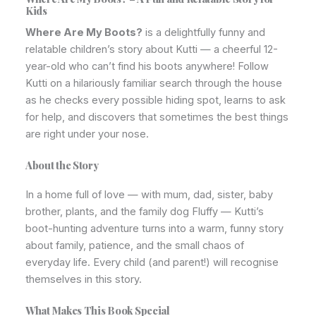
Kids
Where Are My Boots?
is a delightfully funny and
relatable children’s story about Kutti — a cheerful 12-
year-old who can’t find his boots anywhere! Follow
Kutti on a hilariously familiar search through the house
as he checks every possible hiding spot, learns to ask
for help, and discovers that sometimes the best things
are right under your nose.
About the Story
In a home full of love — with mum, dad, sister, baby
brother, plants, and the family dog Fluffy — Kutti’s
boot-hunting adventure turns into a warm, funny story
about family, patience, and the small chaos of
everyday life. Every child (and parent!) will recognise
themselves in this story.
What Makes This Book Special