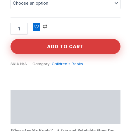
Alternative:
ADD TO CART
SKU:
N/A
Category:
Children's Books
Description
Additional information
Reviews (0)
Where Are My Boots? – A Fun and Relatable Story for