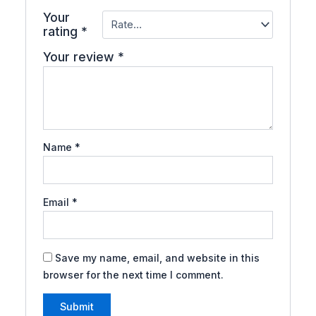
Your
rating
*
Your review
*
Name
*
Email
*
Save my name, email, and website in this
browser for the next time I comment.