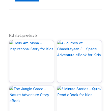
A
l
t
e
r
Related products
n
a
t
i
v
e
: