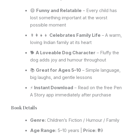
😄
Funny and Relatable
– Every child has
lost something important at the worst
possible moment
👨‍👩‍👧‍👦
Celebrates Family Life
– A warm,
loving Indian family at its heart
🐕
A Loveable Dog Character
– Fluffy the
dog adds joy and humour throughout
📚
Great for Ages 5–10
– Simple language,
big laughs, and gentle lessons
⚡
Instant Download
– Read on the free Pen
A Story app immediately after purchase
Book Details
Genre:
Children’s Fiction / Humour / Family
Age Range:
5–10 years |
Price:
₹99