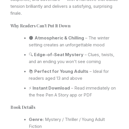
tension brilliantly and delivers a satisfying, surprising
finale.
Why Readers Can’t Put It Down
🌑
Atmospheric & Chilling
– The winter
setting creates an unforgettable mood
🔍
Edge-of-Seat Mystery
– Clues, twists,
and an ending you won’t see coming
📚
Perfect for Young Adults
– Ideal for
readers aged 13 and above
⚡
Instant Download
– Read immediately on
the free Pen A Story app or PDF
Book Details
Genre:
Mystery / Thriller / Young Adult
Fiction