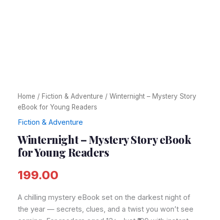
Home
/
Fiction & Adventure
/ Winternight – Mystery Story
eBook for Young Readers
Fiction & Adventure
Winternight – Mystery Story eBook
for Young Readers
199.00
A chilling mystery eBook set on the darkest night of
the year — secrets, clues, and a twist you won’t see