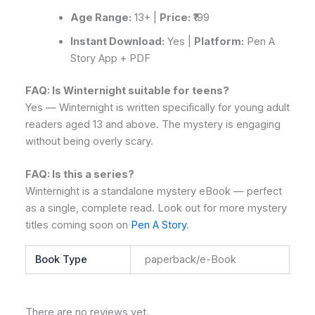
Age Range:
13+ |
Price:
₹199
Instant Download:
Yes |
Platform:
Pen A
Story App + PDF
FAQ: Is Winternight suitable for teens?
Yes — Winternight is written specifically for young adult
readers aged 13 and above. The mystery is engaging
without being overly scary.
FAQ: Is this a series?
Winternight is a standalone mystery eBook — perfect
as a single, complete read. Look out for more mystery
titles coming soon on
Pen A Story
.
Book Type
paperback/e-Book
There are no reviews yet.