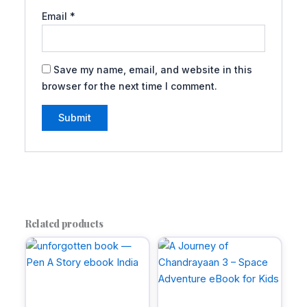
Email
*
Save my name, email, and website in this
browser for the next time I comment.
A
l
t
e
r
Related products
n
a
t
i
v