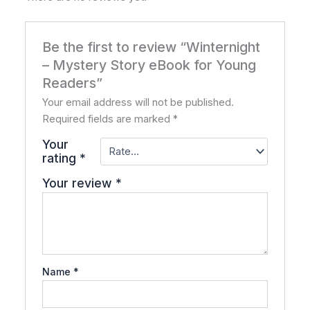
Be the first to review “Winternight
– Mystery Story eBook for Young
Readers”
Your email address will not be published.
Required fields are marked
*
Your
rating
*
Your review
*
Name
*