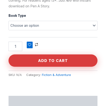
coming. For readers aged 13+. Just ₹199 with instant
download on Pen A Story.
Book Type
Alternative:
ADD TO CART
SKU:
N/A
Category:
Fiction & Adventure
Description