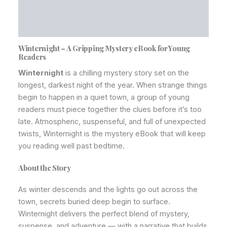
Additional information
Reviews (0)
Winternight – A Gripping Mystery eBook for Young
Readers
Winternight
is a chilling mystery story set on the
longest, darkest night of the year. When strange things
begin to happen in a quiet town, a group of young
readers must piece together the clues before it’s too
late. Atmospheric, suspenseful, and full of unexpected
twists, Winternight is the mystery eBook that will keep
you reading well past bedtime.
About the Story
As winter descends and the lights go out across the
town, secrets buried deep begin to surface.
Winternight delivers the perfect blend of mystery,
suspense, and adventure — with a narrative that builds