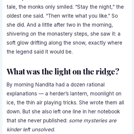
tale, the monks only smiled. “Stay the night,” the
oldest one said. “Then write what you like.” So
she did. And a little after two in the morning,
shivering on the monastery steps, she saw it: a
soft glow drifting along the snow, exactly where
the legend said it would be.
What was the light on the ridge?
By morning Nandita had a dozen rational
explanations — a herder’s lantern, moonlight on
ice, the thin air playing tricks. She wrote them all
down. But she also left one line in her notebook
that she never published:
some mysteries are
kinder left unsolved.