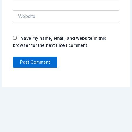
Website
Save my name, email, and website in this
browser for the next time I comment.
Alternative: