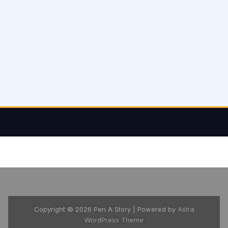
Copyright © 2026 Pen A Story | Powered by
Astra
WordPress Theme